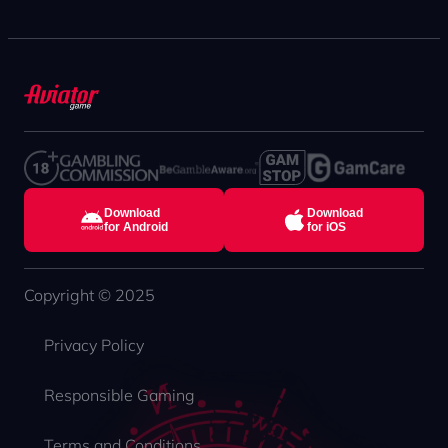
Download
Download
for Android
for iOS
Copyright © 2025
Privacy Policy
Responsible Gaming
Terms and Conditions