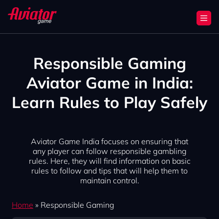
Responsible Gaming
Aviator Game in India:
Learn Rules to Play Safely
Aviator Game India focuses on ensuring that
any player can follow responsible gambling
rules. Here, they will find information on basic
rules to follow and tips that will help them to
maintain control.
Home
»
Responsible Gaming