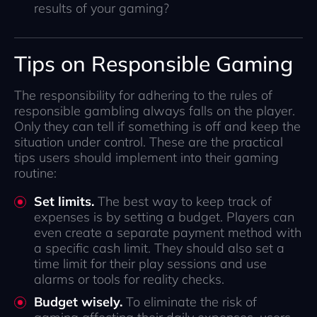
results of your gaming?
Tips on Responsible Gaming
The responsibility for adhering to the rules of
responsible gambling always falls on the player.
Only they can tell if something is off and keep the
situation under control. These are the practical
tips users should implement into their gaming
routine:
Set limits.
The best way to keep track of
expenses is by setting a budget. Players can
even create a separate payment method with
a specific cash limit. They should also set a
time limit for their play sessions and use
alarms or tools for reality checks.
Budget wisely.
To eliminate the risk of