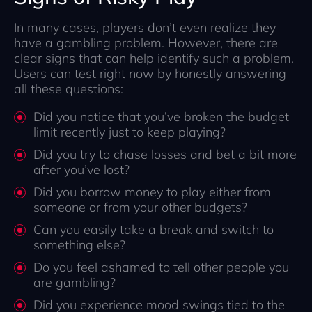
In many cases, players don’t even realize they
have a gambling problem. However, there are
clear signs that can help identify such a problem.
Users can test right now by honestly answering
all these questions:
Did you notice that you’ve broken the budget
limit recently just to keep playing?
Did you try to chase losses and bet a bit more
after you’ve lost?
Did you borrow money to play either from
someone or from your other budgets?
Can you easily take a break and switch to
something else?
Do you feel ashamed to tell other people you
are gambling?
Did you experience mood swings tied to the