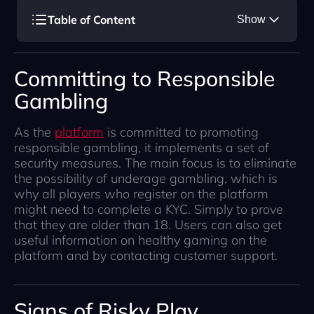
Table of Content
Show
Committing to Responsible
Gambling
As the
platform
is committed to promoting
responsible gambling, it implements a set of
security measures. The main focus is to eliminate
the possibility of underage gambling, which is
why all players who register on the platform
might need to complete a KYC. Simply to prove
that they are older than 18. Users can also get
useful information on healthy gaming on the
platform and by contacting customer support.
Signs of Risky Play