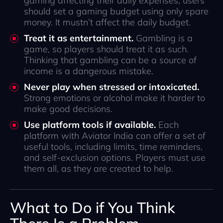
gaming affecting their daily expenses, users
should set a gaming budget using only spare
money. It mustn’t affect the daily budget.
Treat it as entertainment.
Gambling is a
game, so players should treat it as such.
Thinking that gambling can be a source of
income is a dangerous mistake.
Never play when stressed or intoxicated.
Strong emotions or alcohol make it harder to
make good decisions.
Use platform tools if available.
Each
platform with Aviator India can offer a set of
useful tools, including limits, time reminders,
and self-exclusion options. Players must use
them all, as they are created to help.
What to Do if You Think