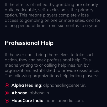
If the effects of unhealthy gambling are already
quite noticeable, self-exclusion is the primary
option. This means players completely lose
access to gambling on one or more sites, and for
a long period of time: from six months to a year.
Professional Help
If the user can’t bring themselves to take such
action, they can seek professional help. This
means writing to or calling helplines run by
organizations established to provide assistance.
The following organizations help Indian players:
Alpha Healing
: alphahealingcenter.in.
Abhasa
: abhasa.in.
HopeCare India
: hopecareindia.com.