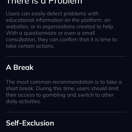
There Is a Problem
Users can easily detect problems with
educational information on the platform, on
websites, or in organizations created to help.
With a questionnaire or even a small
consultation, they can confirm that it is time to
take certain actions.
A Break
The most common recommendation is to take a
short break. During this time, users should limit
their access to gambling and switch to other
daily activities.
Self-Exclusion