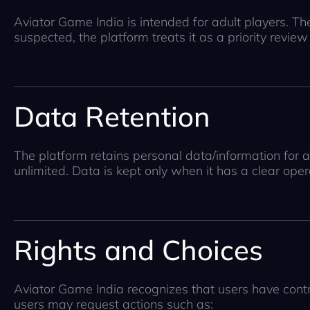
Aviator Game India is intended for adult players. The
suspected, the platform treats it as a priority revie
Data Retention
The platform retains personal data/information for as 
unlimited. Data is kept only when it has a clear oper
Rights and Choices
Aviator Game India recognizes that users have contr
users may request actions such as: