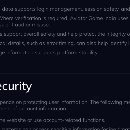
 data supports login management, session safety, and
Where verification is required, Aviator Game India uses
sk of fraud or misuse.
s support overall safety and help protect the integrity 
ical details, such as error timing, can also help identif
ge information supports platform stability.
curity
pends on protecting user information. The following me
ent of account information.
he website or use account-related functions.
r systems can access sensitive information for legitima