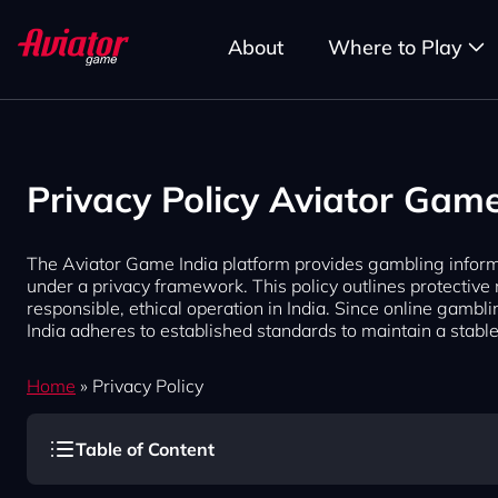
About
Where to Play
Privacy Policy Aviator Game
The Aviator Game India platform provides gambling informa
under a privacy framework. This policy outlines protectiv
responsible, ethical operation in India. Since online gambl
India adheres to established standards to maintain a stable,
Home
»
Privacy Policy
Table of Content