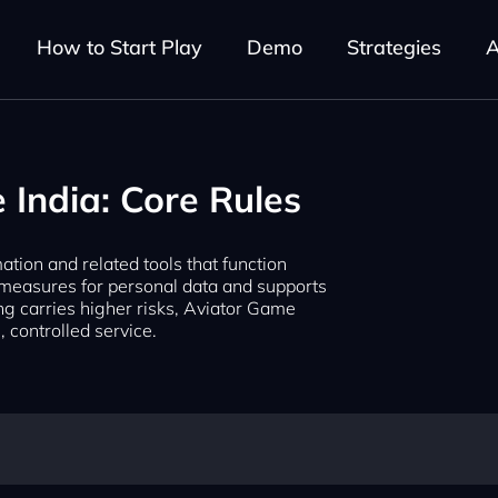
How to Start Play
Demo
Strategies
 India: Core Rules
tion and related tools that function
e measures for personal data and supports
ing carries higher risks, Aviator Game
 controlled service.