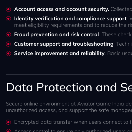
Account access and account security.
Collected
Identity verification and compliance support
. 
meet eligibility requirements and to reduce the ri
Fraud prevention and risk control
. These check
Customer support and troubleshooting
. Techn
Service improvement and reliability
. Basic usa
Data Protection and Se
Secure online environment at Aviator Game India de
unauthorized access, and support the safe managem
Encrypted data transfer when users connect to t
Access control to ensure only authorized users o