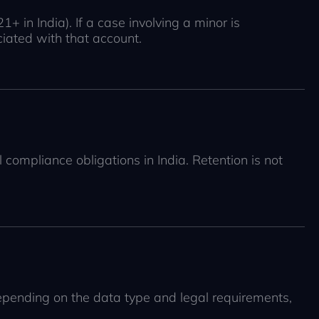
+ in India). If a case involving a minor is
ciated with that account.
l compliance obligations in India. Retention is not
Depending on the data type and legal requirements,