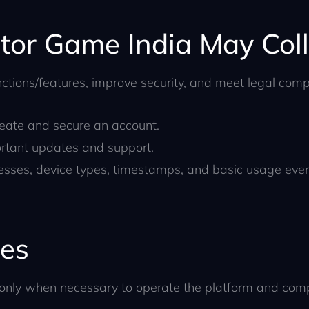
tor Game India May Coll
ctions/features, improve security, and meet legal compl
reate and secure an account.
ortant updates and support.
dresses, device types, timestamps, and basic usage even
ses
only when necessary to operate the platform and compl