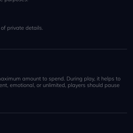
f private details.
maximum amount to spend. During play, it helps to
ent, emotional, or unlimited, players should pause