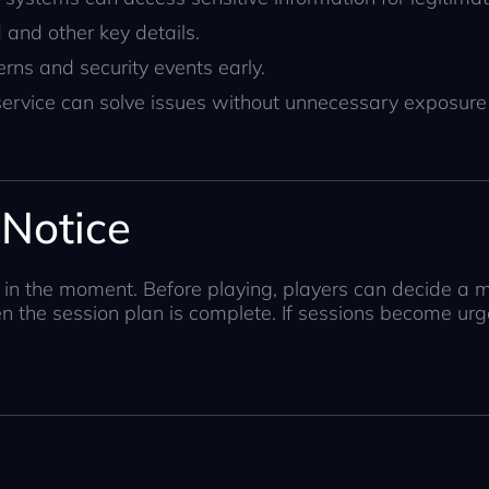
 and other key details.
rns and security events early.
ervice can solve issues without unnecessary exposure o
Notice
 in the moment. Before playing, players can decide a 
n the session plan is complete. If sessions become urg