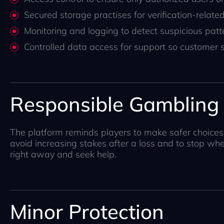
Secured storage practises for verification-related
Monitoring and logging to detect suspicious patte
Controlled data access for support so customer s
Responsible Gambling 
The platform reminds players to make safer choices
avoid increasing stakes after a loss and to stop whe
right away and seek help.
Minor Protection