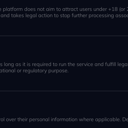
 platform does not aim to attract users under +18 (or 21
w and takes legal action to stop further processing asso
long as it is required to run the service and fulfill lega
ational or regulatory purpose.
ol over their personal information where applicable. 