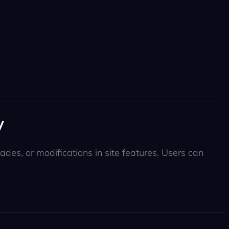
y
des, or modifications in site features. Users can