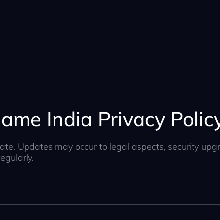
ame India Privacy Polic
ate. Updates may occur to legal aspects, security upgra
egularly.