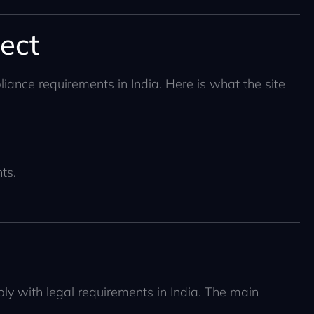
ect
iance requirements in India. Here is what the site
ts.
y with legal requirements in India. The main