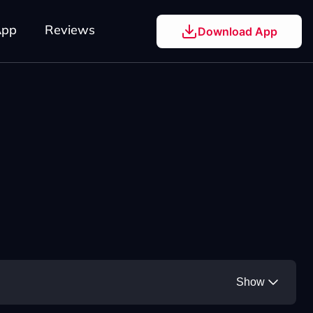
App
Reviews
Download App
Show