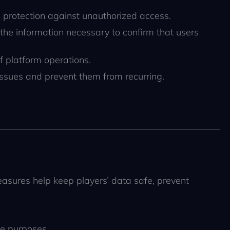
 protection against unauthorized access.
 the information necessary to confirm that users
of platform operations.
y issues and prevent them from recurring.
asures help keep players’ data safe, prevent
te purposes.