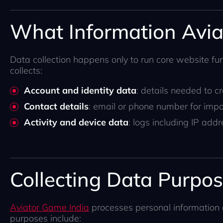
What Information Avia
Data collection happens only to run core website fun
collects:
Account and identity data
: details needed to c
Contact details
: email or phone number for imp
Activity and device data
: logs including IP ad
Collecting Data Purpo
Aviator Game India
processes personal information 
purposes include: