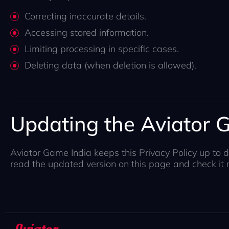
Correcting inaccurate details.
Accessing stored information.
Limiting processing in specific cases.
Deleting data (when deletion is allowed).
Updating the Aviator G
Aviator Game India keeps this Privacy Policy up to d
read the updated version on this page and check it r